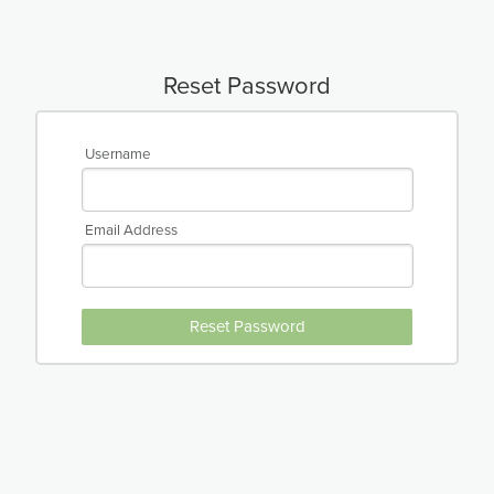
Reset Password
Username
Email Address
Reset Password